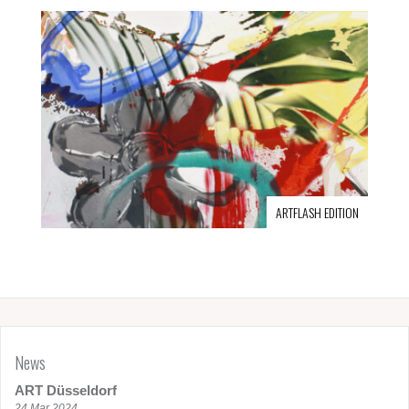
ARTFLASH EDITION
News
ART Düsseldorf
24 Mar 2024