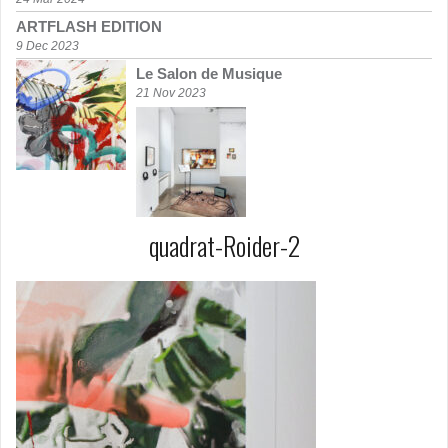
ARTFLASH EDITION
9 Dec 2023
Le Salon de Musique
21 Nov 2023
quadrat-Roider-2