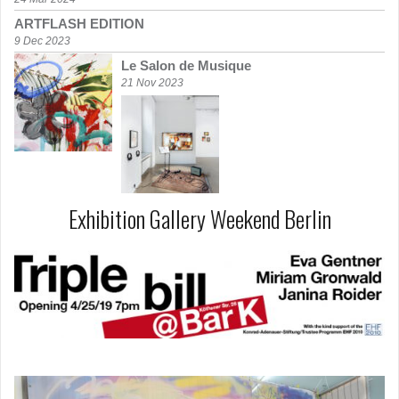
ARTFLASH EDITION
9 Dec 2023
Le Salon de Musique
21 Nov 2023
Exhibition Gallery Weekend Berlin