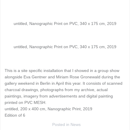
untitled, Nanographic Print on PVC, 340 x 175 cm, 2019
untitled, Nanographic Print on PVC, 340 x 175 cm, 2019
This is a site specific installation that I showed in a group show
alongside Eva Gentner and Miriam Rose Gronewald during the
gallery weekend in Berlin in April this year. It consists of scanned
charcoal drawings, photographs from my archive, actual
paintings, imagery from advertisements and digital painting
printed on PVC MESH.
untitled, 200 x 400 cm, Nanographic Print, 2019
Edition of 6
Posted in
News