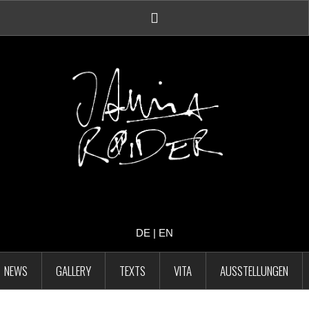
Facebook
Account
DE
|
EN
NEWS
GALLERY
TEXTS
VITA
AUSSTELLUNGEN