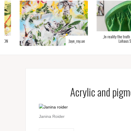
„In reality the truth is diff
Jaye_roy.ue
Lohaus Sominsk
Acrylic and pigm
Janina Roider