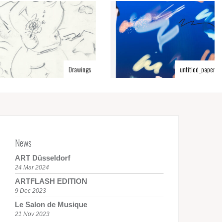
Drawings
untitled_paper.tif
News
ART Düsseldorf
24 Mar 2024
ARTFLASH EDITION
9 Dec 2023
Le Salon de Musique
21 Nov 2023