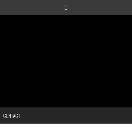
Linkedin
CONTACT