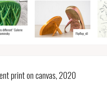
erent“ Galerie
y
Flipflop_stl
ent print on canvas, 2020