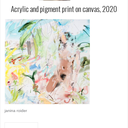
Acrylic and pigment print on canvas, 2020
janina roider
Post