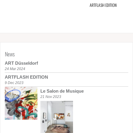
ARTFLASH EDITION
News
ART Düsseldorf
24 Mar 2024
ARTFLASH EDITION
9 Dec 2023
Le Salon de Musique
21 Nov 2023