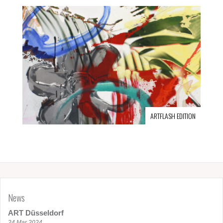
ARTFLASH EDITION
News
ART Düsseldorf
24 Mar 2024