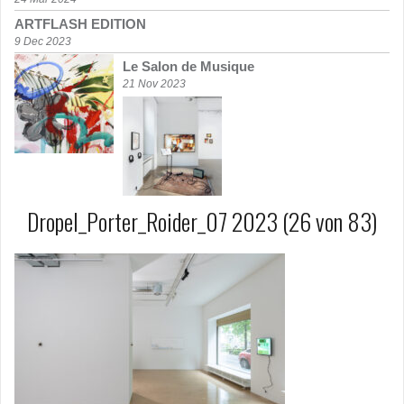
ARTFLASH EDITION
9 Dec 2023
Le Salon de Musique
21 Nov 2023
Dropel_Porter_Roider_07 2023 (26 von 83)