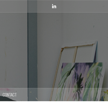
Linkedin
CONTACT