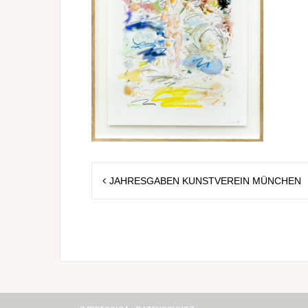
Post
JAHRESGABEN KUNSTVEREIN MÜNCHEN
navigation