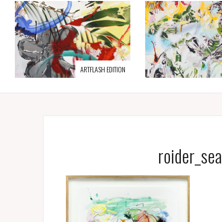
ARTFLASH EDITION
roider_se