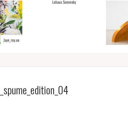
Lohaus Sominsky
Jaye_roy.ue
a_spume_edition_04