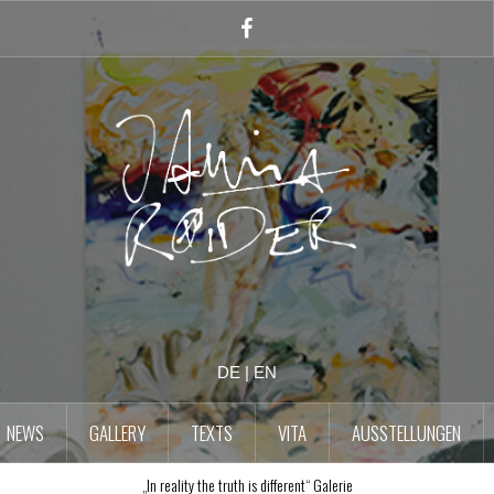
Facebook
Account
DE
|
EN
NEWS
GALLERY
TEXTS
VITA
AUSSTELLUNGEN
„In reality the truth is different“ Galerie