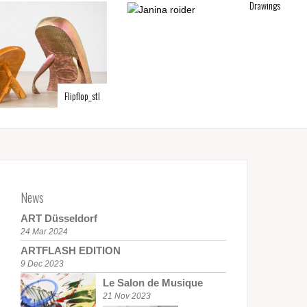
Drawings
Flipflop_stl
News
ART Düsseldorf
24 Mar 2024
ARTFLASH EDITION
9 Dec 2023
Le Salon de Musique
21 Nov 2023