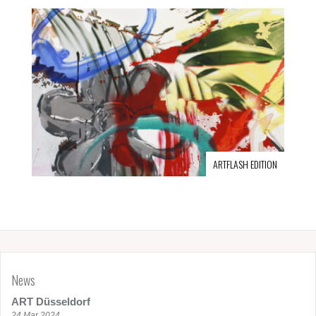
ARTFLASH EDITION
News
ART Düsseldorf
24 Mar 2024