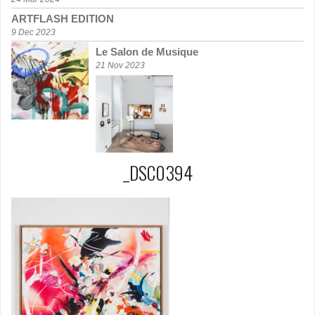
ARTFLASH EDITION
9 Dec 2023
Le Salon de Musique
21 Nov 2023
_DSC0394