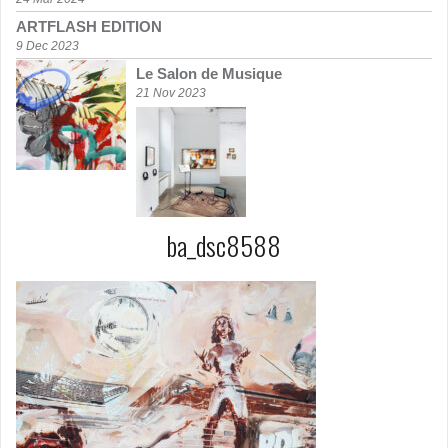
ARTFLASH EDITION
9 Dec 2023
Le Salon de Musique
21 Nov 2023
ba_dsc8588