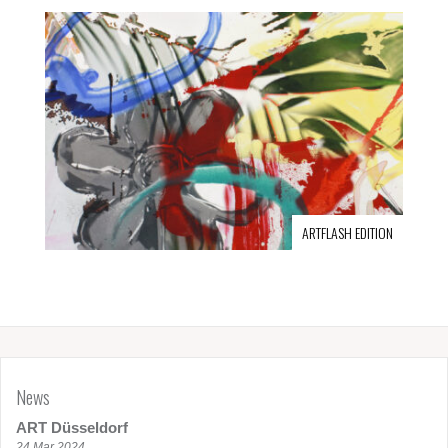
ARTFLASH EDITION
News
ART Düsseldorf
24 Mar 2024