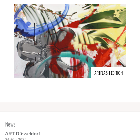
ARTFLASH EDITION
News
ART Düsseldorf
24 Mar 2024