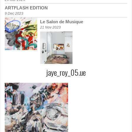
ARTFLASH EDITION
9 Dec 2023
Le Salon de Musique
21 Nov 2023
jaye_roy_05.ue