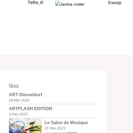
untitled_pa
Drawings
News
ART Düsseldorf
24 Mar 2024
ARTFLASH EDITION
9 Dec 2023
Le Salon de Musique
21 Nov 2023