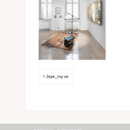
Post
Jaye_roy.ue
navigation