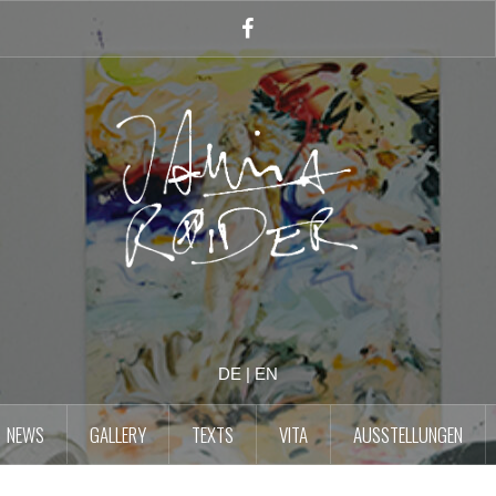
Facebook
Account
DE
|
EN
NEWS
GALLERY
TEXTS
VITA
AUSSTELLUNGEN