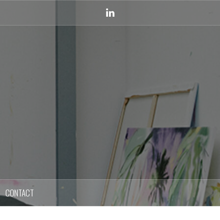
Linkedin
CONTACT