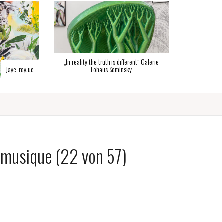
Flipflop_stl
e truth is different“ Galerie
ohaus Sominsky
 musique (22 von 57)