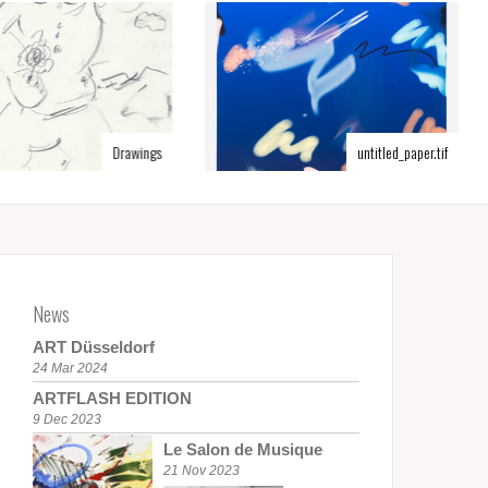
Drawings
untitled_paper.tif
News
ART Düsseldorf
24 Mar 2024
ARTFLASH EDITION
9 Dec 2023
Le Salon de Musique
21 Nov 2023