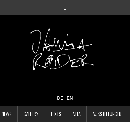
Facebook
Account
DE
|
EN
NEWS
GALLERY
TEXTS
VITA
AUSSTELLUNGEN