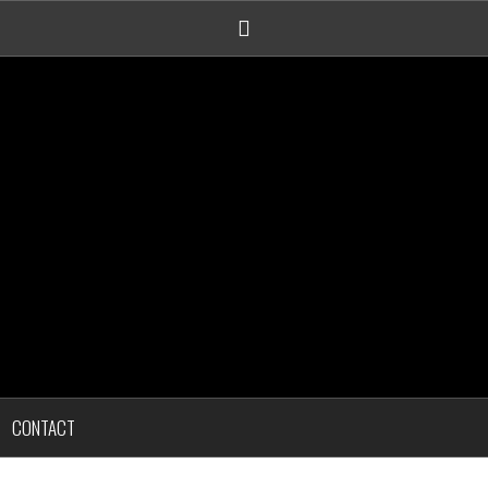
Linkedin
CONTACT