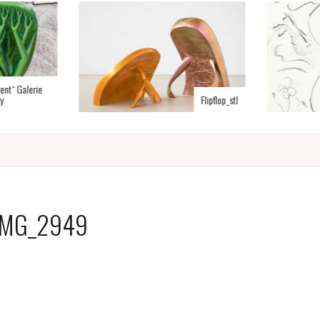
rent“ Galerie
y
Flipflop_stl
IMG_2949