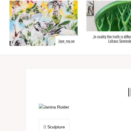
„In reality the truth is diffe
Jaye_roy.ue
Lohaus Sominsk
Post
Sculpture