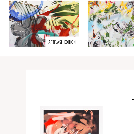
ARTFLASH EDITION
Ja