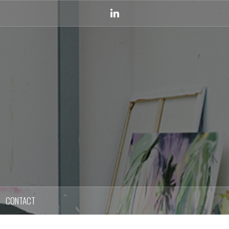
Linkedin
CONTACT