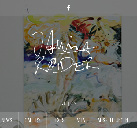
Facebook
Account
DE
|
EN
NEWS
GALLERY
TEXTS
VITA
AUSSTELLUNGEN