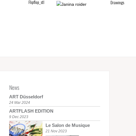
Flipflop_stl
Drawings
News
ART Düsseldorf
24 Mar 2024
ARTFLASH EDITION
9 Dec 2023
Le Salon de Musique
21 Nov 2023