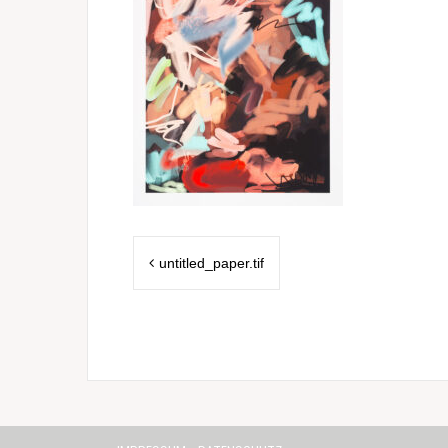
Post
untitled_paper.tif
navigation