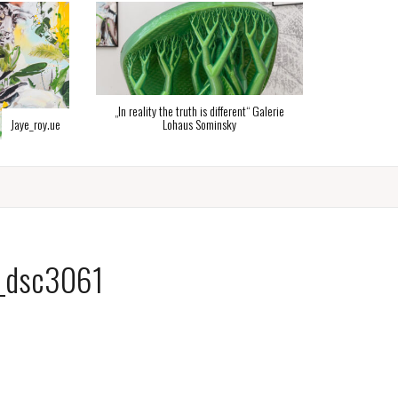
„In reality the truth is different“ Galerie
ye_roy.ue
Lohaus Sominsky
_dsc3061